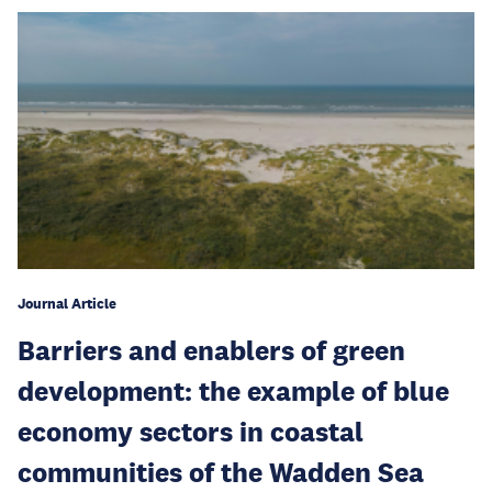
Journal Article
Barriers and enablers of green
development: the example of blue
economy sectors in coastal
communities of the Wadden Sea