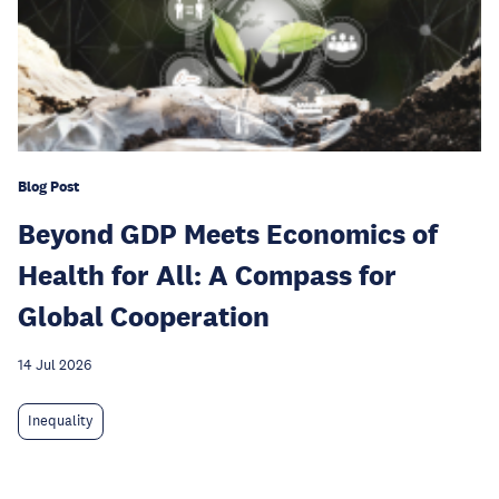
Blog Post
Beyond GDP Meets Economics of
Health for All: A Compass for
Global Cooperation
14 Jul 2026
Inequality