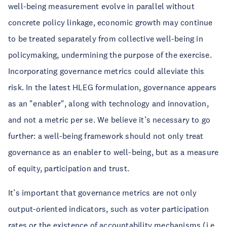
well-being measurement evolve in parallel without
concrete policy linkage, economic growth may continue
to be treated separately from collective well-being in
policymaking, undermining the purpose of the exercise.
Incorporating governance metrics could alleviate this
risk. In the latest HLEG formulation, governance appears
as an "enabler", along with technology and innovation,
and not a metric per se. We believe it’s necessary to go
further: a well-being framework should not only treat
governance as an enabler to well-being, but as a measure
of equity, participation and trust.
It’s important that governance metrics are not only
output-oriented indicators, such as voter participation
rates or the existence of accountability mechanisms (i.e.