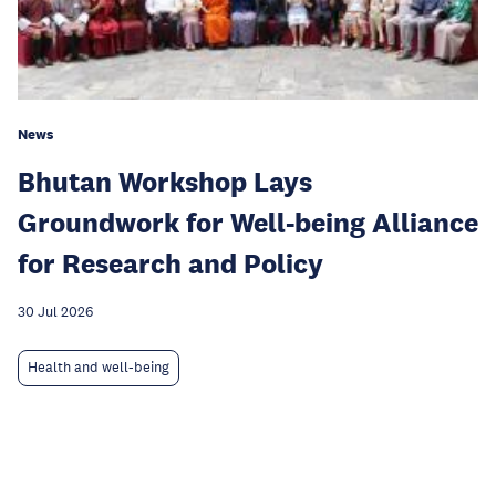
News
Bhutan Workshop Lays
Groundwork for Well-being Alliance
for Research and Policy
30 Jul 2026
Health and well-being