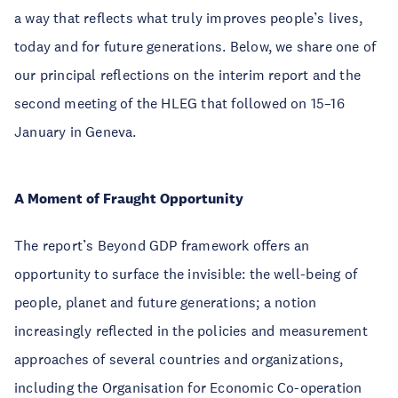
a way that reflects what truly improves people’s lives,
today and for future generations. Below, we share one of
our principal reflections on the interim report and the
second meeting of the HLEG that followed on 15–16
January in Geneva.
A Moment of Fraught Opportunity
The report’s Beyond GDP framework offers an
opportunity to surface the invisible: the well-being of
people, planet and future generations; a notion
increasingly reflected in the policies and measurement
approaches of several countries and organizations,
including the Organisation for Economic Co-operation