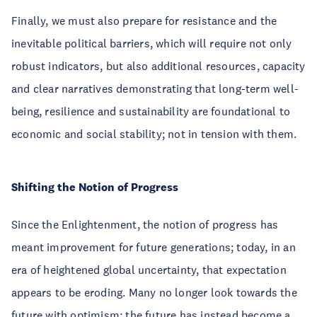
Finally, we must also prepare for resistance and the
inevitable political barriers, which will require not only
robust indicators, but also additional resources, capacity
and clear narratives demonstrating that long-term well-
being, resilience and sustainability are foundational to
economic and social stability; not in tension with them.
Shifting the Notion of Progress
Since the Enlightenment, the notion of progress has
meant improvement for future generations; today, in an
era of heightened global uncertainty, that expectation
appears to be eroding. Many no longer look towards the
future with optimism; the future has instead become a