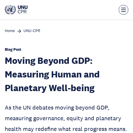
Skip
to
main
content
Home
UNU-CPR
Blog Post
Moving Beyond GDP:
Measuring Human and
Planetary Well-being
As the UN debates moving beyond GDP,
measuring governance, equity and planetary
health may redefine what real progress means.