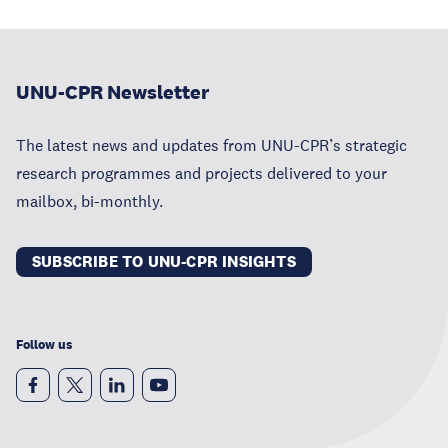
UNU-CPR Newsletter
The latest news and updates from UNU-CPR’s strategic
research programmes and projects delivered to your
mailbox, bi-monthly.
SUBSCRIBE TO UNU-CPR INSIGHTS
Follow us