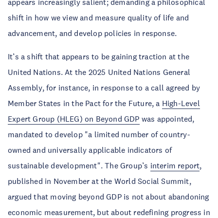
appears increasingly salient; demanding a philosophical
shift in how we view and measure quality of life and
advancement, and develop policies in response.
It’s a shift that appears to be gaining traction at the
United Nations. At the 2025 United Nations General
Assembly, for instance, in response to a call agreed by
Member States in the Pact for the Future, a
High-Level
Expert Group (HLEG) on Beyond GDP
was appointed,
mandated to develop "a limited number of country-
owned and universally applicable indicators of
sustainable development". The Group’s
interim report
,
published in November at the World Social Summit,
argued that moving beyond GDP is not about abandoning
economic measurement, but about redefining progress in