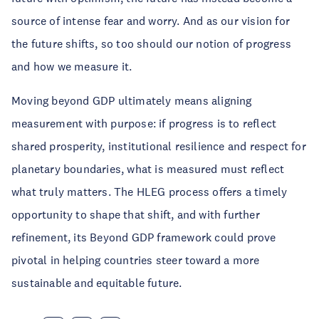
source of intense fear and worry. And as our vision for
the future shifts, so too should our notion of progress
and how we measure it.
Moving beyond GDP ultimately means aligning
measurement with purpose: if progress is to reflect
shared prosperity, institutional resilience and respect for
planetary boundaries, what is measured must reflect
what truly matters. The HLEG process offers a timely
opportunity to shape that shift, and with further
refinement, its Beyond GDP framework could prove
pivotal in helping countries steer toward a more
sustainable and equitable future.