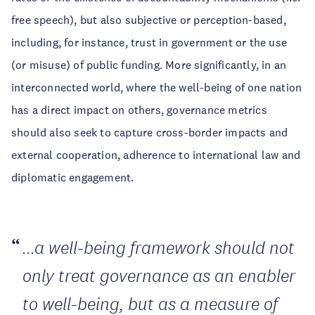
free speech), but also subjective or perception-based,
including, for instance, trust in government or the use
(or misuse) of public funding. More significantly, in an
interconnected world, where the well-being of one nation
has a direct impact on others, governance metrics
should also seek to capture cross-border impacts and
external cooperation, adherence to international law and
diplomatic engagement.
...a well-being framework should not
only treat governance as an enabler
to well-being, but as a measure of