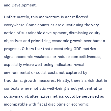
and Development.
Unfortunately, this momentum is not reflected
everywhere. Some countries are questioning the very
notion of sustainable development, dismissing equity
objectives and prioritizing economic growth over human
progress. Others fear that decentering GDP metrics
signal economic weakness or reduce competitiveness,
especially where well-being indicators reveal
environmental or social costs not captured by
traditional growth measures. Finally, there’s a risk that in
contexts where holistic well-being is not yet central to
policymaking, alternative metrics could be perceived as
incompatible with fiscal discipline or economic