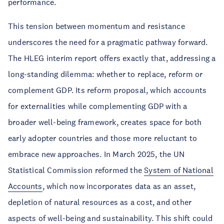
performance.
This tension between momentum and resistance
underscores the need for a pragmatic pathway forward.
The HLEG interim report offers exactly that, addressing a
long-standing dilemma: whether to replace, reform or
complement GDP. Its reform proposal, which accounts
for externalities while complementing GDP with a
broader well-being framework, creates space for both
early adopter countries and those more reluctant to
embrace new approaches. In March 2025, the UN
Statistical Commission reformed the
System of National
Accounts
, which now incorporates data as an asset,
depletion of natural resources as a cost, and other
aspects of well-being and sustainability. This shift could