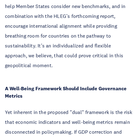
help Member States consider new benchmarks, and in
combination with the HLEG’s forthcoming report,
encourage international alignment while providing
breathing room for countries on the pathway to
sustainability. It’s an individualized and flexible
approach, we believe, that could prove critical in this
geopolitical moment.
A Well-Being Framework Should Include Governance
Metrics
Yet inherent in the proposed "dual" framework is the risk
that economic indicators and well-being metrics remain
disconnected in policymaking. If GDP correction and