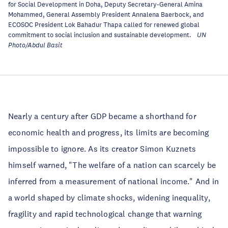
for Social Development in Doha, Deputy Secretary-General Amina
Mohammed, General Assembly President Annalena Baerbock, and
ECOSOC President Lok Bahadur Thapa called for renewed global
commitment to social inclusion and sustainable development.
UN
Photo/Abdul Basit
Nearly a century after GDP became a shorthand for
economic health and progress, its limits are becoming
impossible to ignore. As its creator Simon Kuznets
himself warned, "The welfare of a nation can scarcely be
inferred from a measurement of national income." And in
a world shaped by climate shocks, widening inequality,
fragility and rapid technological change that warning