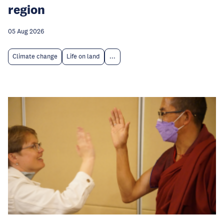
region
05 Aug 2026
Climate change
Life on land
...