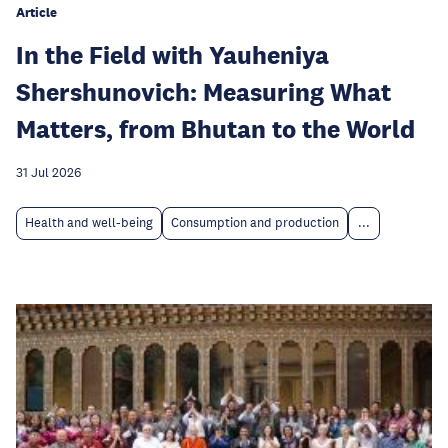
Article
In the Field with Yauheniya
Shershunovich: Measuring What
Matters, from Bhutan to the World
31 Jul 2026
Health and well-being
Consumption and production
...