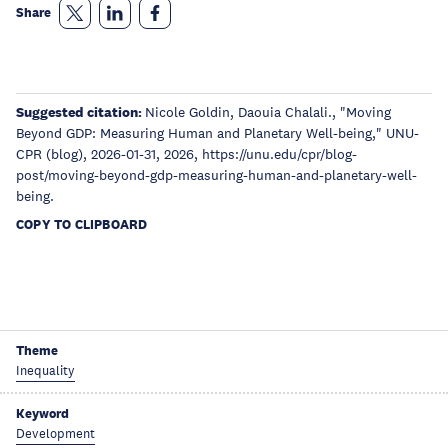
Share
Suggested citation:
Nicole Goldin, Daouia Chalali., "Moving
Beyond GDP: Measuring Human and Planetary Well-being," UNU-
CPR (blog), 2026-01-31, 2026, https://unu.edu/cpr/blog-
post/moving-beyond-gdp-measuring-human-and-planetary-well-
being.
COPY TO CLIPBOARD
Theme
Inequality
Keyword
Development