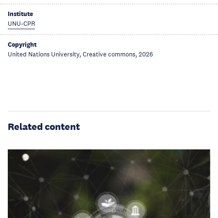
Institute
UNU-CPR
Copyright
United Nations University, Creative commons, 2026
Related content