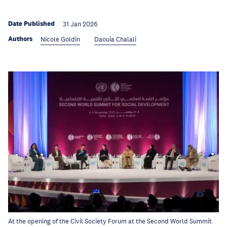
Date Published
31 Jan 2026
Authors
Nicole Goldin
Daouia Chalali
At the opening of the Civil Society Forum at the Second World Summit