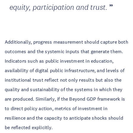
equity, participation and trust.
Additionally, progress measurement should capture both
outcomes and the systemic inputs that generate them.
Indicators such as public investment in education,
availability of digital public infrastructure, and levels of
institutional trust reflect not only results but also the
quality and sustainability of the systems in which they
are produced. Similarly, if the Beyond GDP framework is
to direct policy action, metrics of investment in
resilience and the capacity to anticipate shocks should
be reflected explicitly.