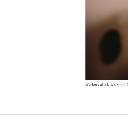
Workers at a brick kiln in