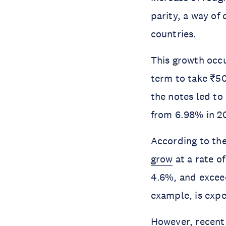
parity, a way o
countries.
This growth occu
term to take ₹50
the notes led to
from 6.98% in 20
According to the
grow
at a rate o
4.6%, and excee
example, is expe
However, recent 