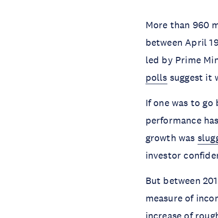
More than 960 mi
between April 19
led by Prime Min
polls
suggest it w
If one was to go
performance has
growth was
slug
investor confide
But between 2014
measure of inco
increase of roug