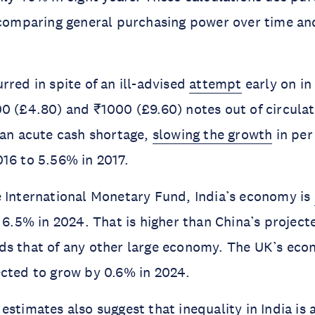
f comparing general purchasing power over time a
rred in spite of an ill-advised
attempt
early on in 
0 (£4.80) and ₹1000 (£9.60) notes out of circula
 an acute cash shortage,
slowing the growth
in per
16 to 5.56% in 2017.
 International Monetary Fund, India’s economy is
f 6.5% in 2024. That is higher than China’s project
ds that of any other large economy. The UK’s eco
cted to grow by 0.6% in 2024.
estimates also suggest that inequality in India is 