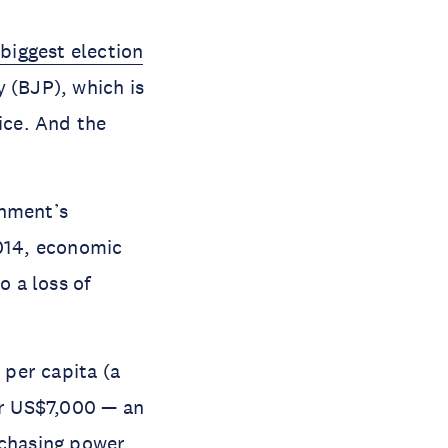
 biggest election
 (BJP), which is
ice. And the
rnment’s
014, economic
o a loss of
per capita (a
r US$7,000 — an
rchasing power