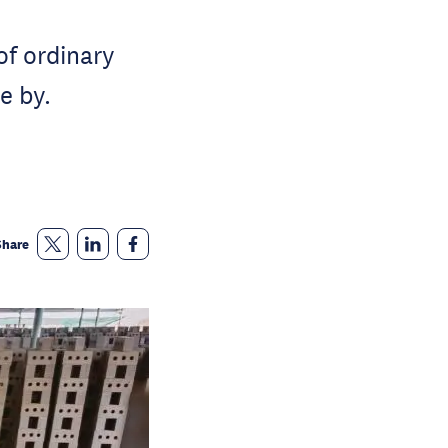
f ordinary
e by.
Share