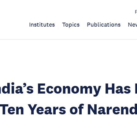
Institutes
Topics
Publications
Ne
dia’s Economy Has 
Ten Years of Naren