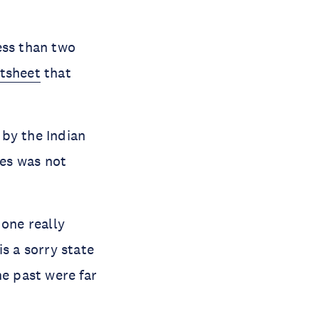
ess than two
ctsheet
that
 by the Indian
es was not
 one really
s a sorry state
he past were far