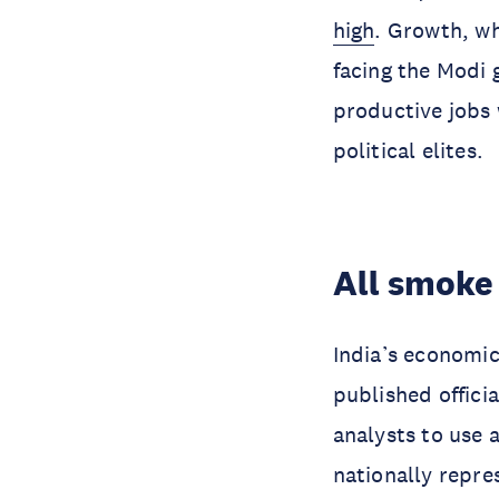
high
. Growth, wh
facing the Modi 
productive jobs 
political elites.
All smoke
India’s economic
published offici
analysts to use 
nationally repr