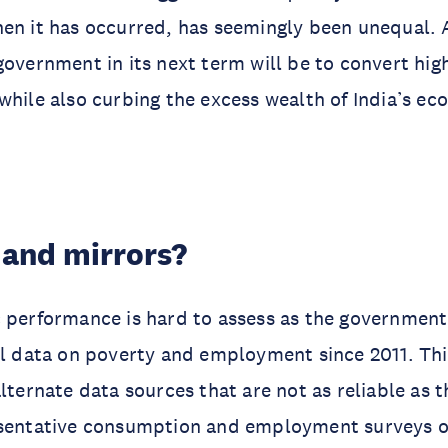
en it has occurred, has seemingly been unequal. 
government in its next term will be to convert hig
while also curbing the excess wealth of India’s e
 and mirrors?
 performance is hard to assess as the government
al data on poverty and employment since 2011. Thi
alternate data sources that are not as reliable as 
esentative consumption and employment surveys of