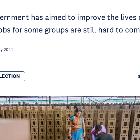
rnment has aimed to improve the lives o
jobs for some groups are still hard to com
ay 2024
LECTION