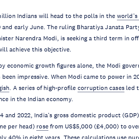
llion Indians will head to the polls in the
world’s
 and early June. The ruling Bharatiya Janata Party
ister Narendra Modi, is seeking a third term in off
ill achieve this objective.
 by economic growth figures alone, the Modi gove
 been impressive. When Modi came to power in 2
gish
. A series of high-profile
corruption cases
led t
nce in the Indian economy.
 and 2022, India’s gross domestic product (GDP) 
me per head)
rose
from US$5,000 (£4,000) to ove
hly 40% in eight years. These calculations use pu