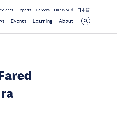
Projects
Experts
Careers
Our World
日本語
ws
Events
Learning
About
Fared
dra