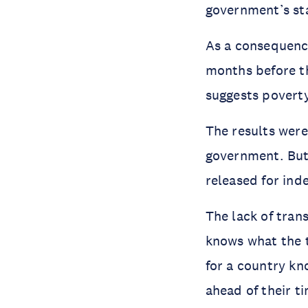
government’s sta
As a consequenc
months before t
suggests poverty 
The results were
government. Bu
released for ind
The lack of tran
knows what the t
for a country kn
ahead of their t