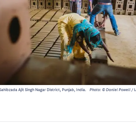
 Sahibzada Ajit Singh Nagar District, Punjab, India.
Photo: © Daniel Powell /