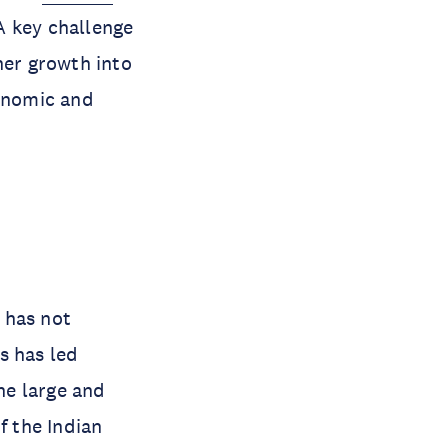
A key challenge
her growth into
conomic and
 has not
s has led
the large and
 the Indian