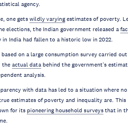
tistical agency.
e, one gets
wildly varying
estimates of poverty. L
he elections, the Indian government released a
fa
in India had fallen to a historic low in 2022.
 based on a large consumption survey carried out
t the
actual data
behind the government’s estimat
ependent analysis.
sparency with data has led to a situation where no
rue estimates of poverty and inequality are. This i
own for its
pioneering household surveys
that in t
ime.