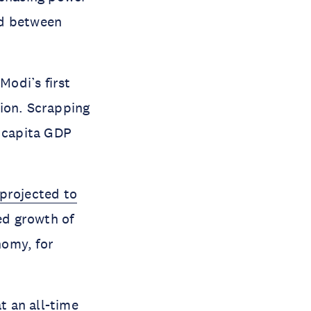
nd between
Modi’s first
tion. Scrapping
 capita GDP
projected to
ed growth of
nomy, for
at an
all-time