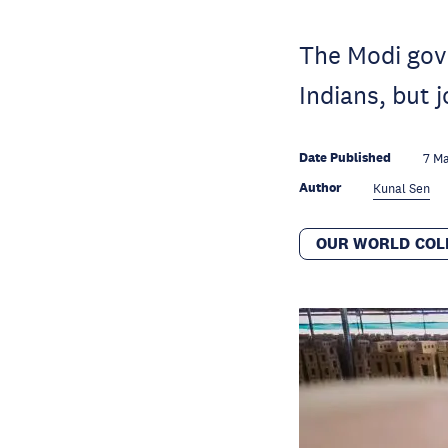
The Modi gove
Indians, but 
Date Published
7 M
Author
Kunal Sen
OUR WORLD COL