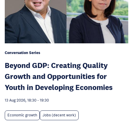
Conversation Series
Beyond GDP: Creating Quality
Growth and Opportunities for
Youth in Developing Economies
13 Aug 2026, 18:30
-
19:30
Economic growth
Jobs (decent work)