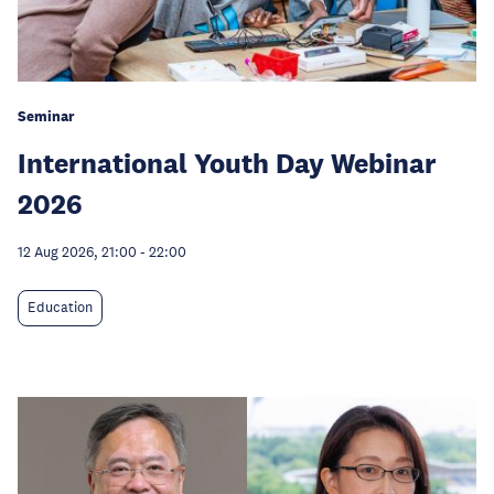
Seminar
International Youth Day Webinar
2026
12 Aug 2026, 21:00
-
22:00
Education