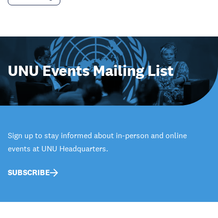
UNU Events Mailing List
Sign up to stay informed about in-person and online
events at UNU Headquarters.
SUBSCRIBE