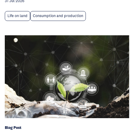
31 Jul 2026
Life on land
Consumption and production
Blog Post