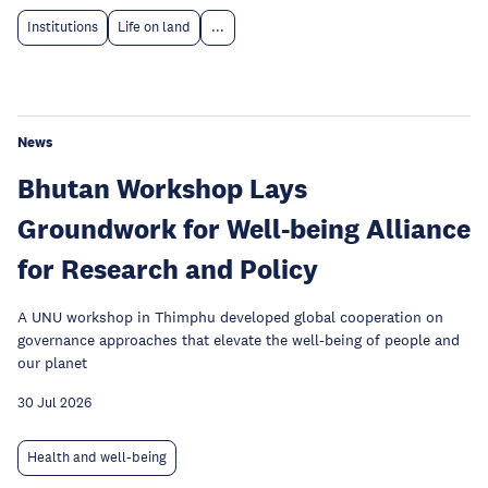
Institutions
Life on land
...
News
Bhutan Workshop Lays
Groundwork for Well-being Alliance
for Research and Policy
A UNU workshop in Thimphu developed global cooperation on
governance approaches that elevate the well-being of people and
our planet
30 Jul 2026
Health and well-being