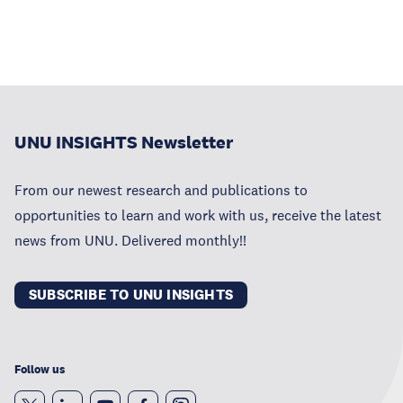
UNU INSIGHTS Newsletter
From our newest research and publications to
opportunities to learn and work with us, receive the latest
news from UNU. Delivered monthly!!
SUBSCRIBE TO UNU INSIGHTS
Follow us