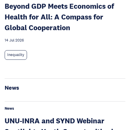
Beyond GDP Meets Economics of
Health for All: A Compass for
Global Cooperation
14 Jul 2026
Inequality
News
News
UNU-INRA and SYND Webinar