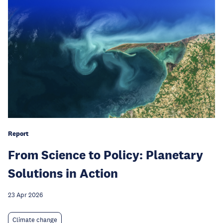
Report
From Science to Policy: Planetary
Solutions in Action
23 Apr 2026
Climate change