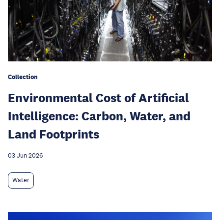
Collection
Environmental Cost of Artificial
Intelligence: Carbon, Water, and
Land Footprints
03 Jun 2026
Water