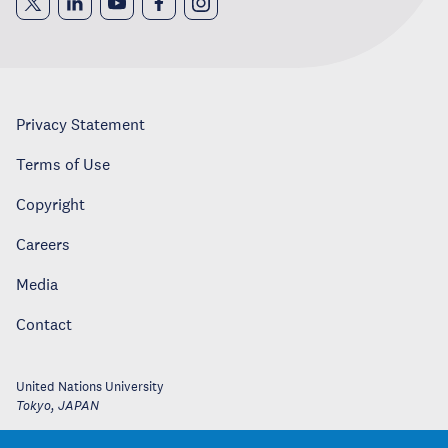
Privacy Statement
Terms of Use
Copyright
Careers
Media
Contact
United Nations University
Tokyo
,
JAPAN