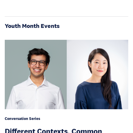
Youth Month Events
Conversation Series
Different Contexts, Common