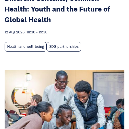
Health: Youth and the Future of
Global Health
12 Aug 2026, 18:30
-
19:30
Health and well-being
SDG partnerships