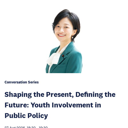
Conversation Series
Shaping the Present, Defining the
Future: Youth Involvement in
Public Policy
27 Aug 2026, 18:30
-
19:30