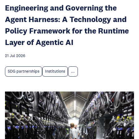
Engineering and Governing the
Agent Harness: A Technology and
Policy Framework for the Runtime
Layer of Agentic AI
21 Jul 2026
SDG partnerships
Institutions
...