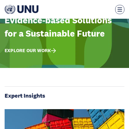
Skip
to
main
content
Evidence-based Solutions
for a Sustainable Future
EXPLORE OUR WORK
Expert Insights