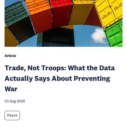
Article
Trade, Not Troops: What the Data
Actually Says About Preventing
War
03 Aug 2026
Peace