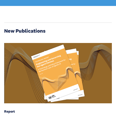
New Publications
Report