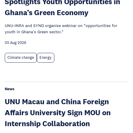
Spotlights Youth Opportunities in
Ghana’s Green Economy
UNU-INRA and SYND organise webinar on "opportunities for
youth in Ghana's Green sector."
05 Aug 2026
Climate change
Energy
News
UNU Macau and China Foreign
Affairs University Sign MOU on
Internship Collaboration