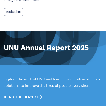
Institutions
UNU Annual Report 2025
Explore the work of UNU and learn how our ideas generate
solutions to improve the lives of people everywhere.
READ THE REPORT