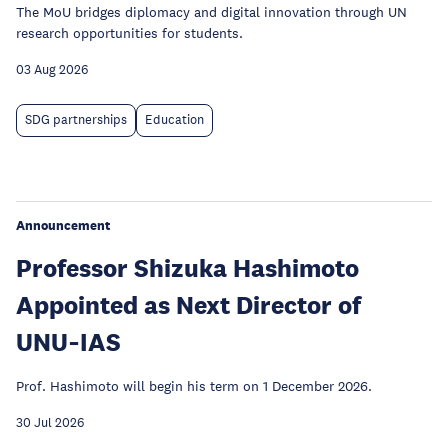
The MoU bridges diplomacy and digital innovation through UN
research opportunities for students.
03 Aug 2026
SDG partnerships
Education
Announcement
Professor Shizuka Hashimoto
Appointed as Next Director of
UNU‑IAS
Prof. Hashimoto will begin his term on 1 December 2026.
30 Jul 2026