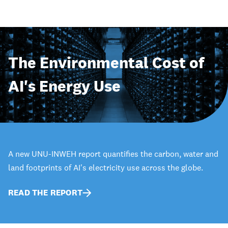
The Environmental Cost of
AI's Energy Use
A new UNU-INWEH report quantifies the carbon, water and
land footprints of AI's electricity use across the globe.
READ THE REPORT