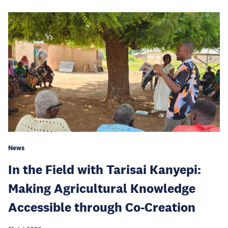
News
In the Field with Tarisai Kanyepi:
Making Agricultural Knowledge
Accessible through Co-Creation